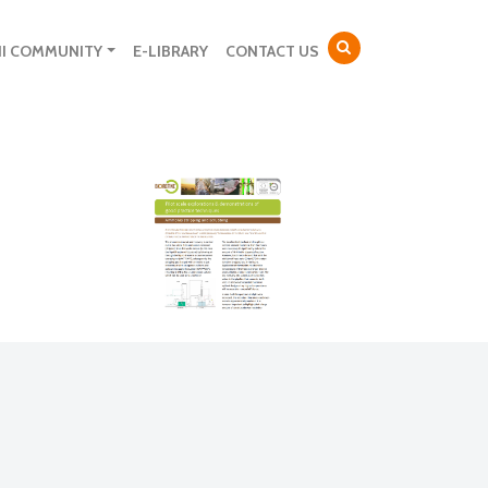
NI COMMUNITY
E-LIBRARY
CONTACT US