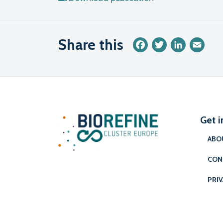
Share this
Facebook
Twitter
LinkedIn
Emai
Get i
ABO
CON
PRIV