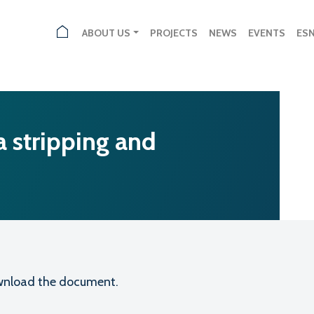
ABOUT US
PROJECTS
NEWS
EVENTS
ES
 stripping and
download the document.