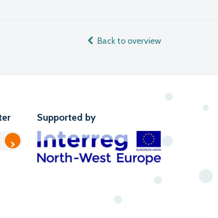
Back to overview
ter
Supported by