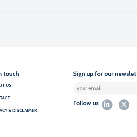
l
n touch
Sign up for our newslet
UT US
TACT
Follow us
ACY & DISCLAIMER