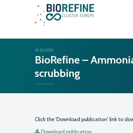
Main Navigation
01 01 2015
BioRefine – Ammonia
scrubbing
Click the 'Download publication' link to 
Download publication