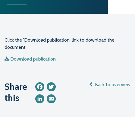
Click the 'Download publication' link to download the
document.
Download publication
Share
Back to overview
Facebook
Twitter
this
LinkedIn
Email