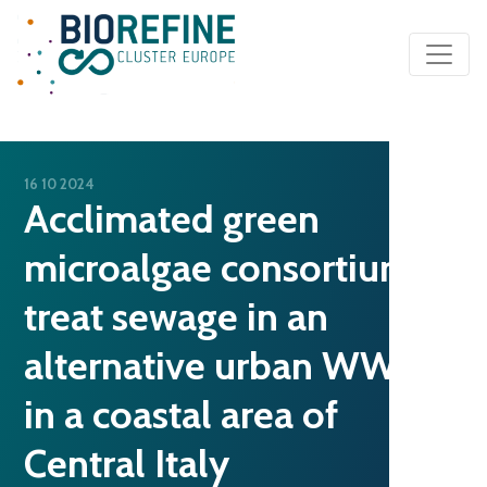
Main Navigation
16 10 2024
Acclimated green
microalgae consortium to
treat sewage in an
alternative urban WWTP
in a coastal area of
Central Italy