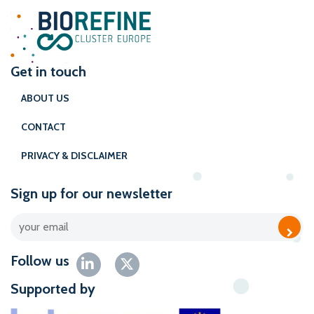
Get in touch
ABOUT US
CONTACT
PRIVACY & DISCLAIMER
Sign up for our newsletter
Follow us
Supported by