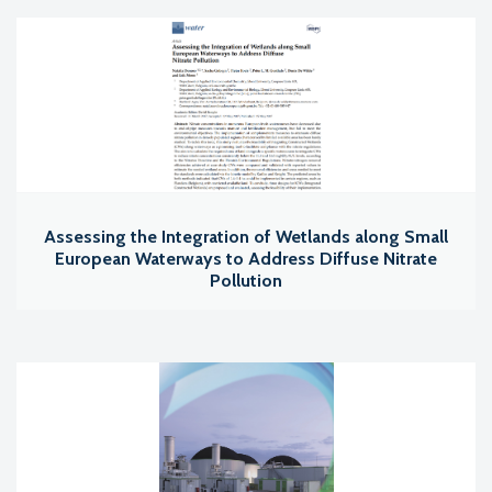
Assessing the Integration of Wetlands along Small
European Waterways to Address Diffuse Nitrate
Pollution