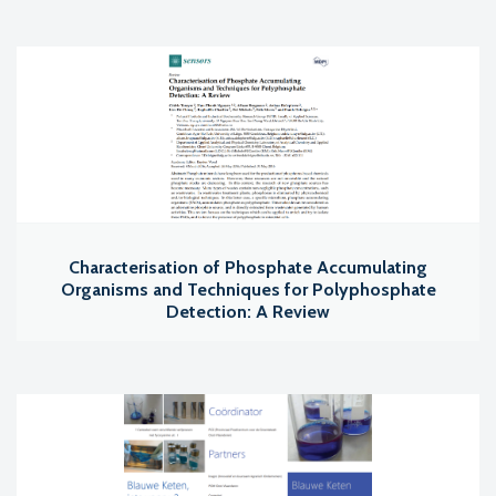
Characterisation of Phosphate Accumulating
Organisms and Techniques for Polyphosphate
Detection: A Review