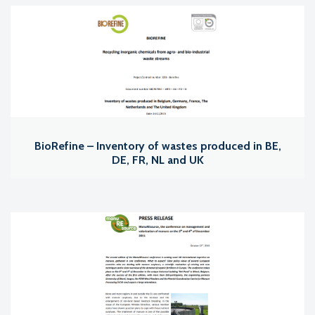
BioRefine – Inventory of wastes produced in BE,
DE, FR, NL and UK