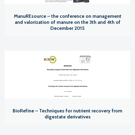
ManuREsource – the conference on management
and valorization of manure on the 3th and 4th of
December 2015
BioRefine – Techniques for nutrient recovery from
digestate derivatives