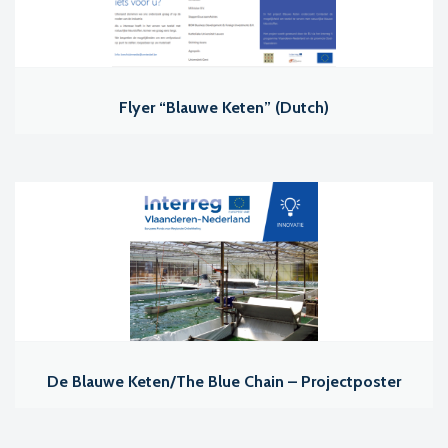
Flyer “Blauwe Keten” (Dutch)
De Blauwe Keten/The Blue Chain – Projectposter