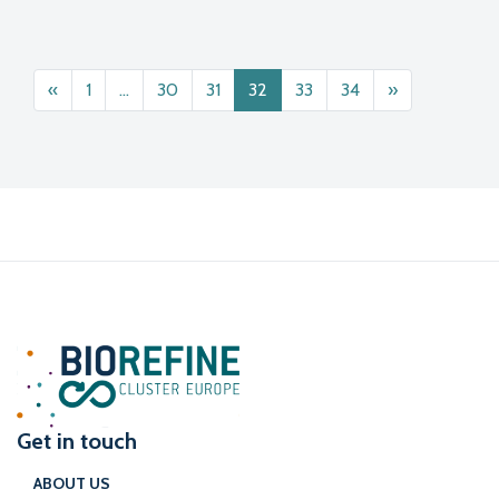
Posts navigation
«
1
…
30
31
32
33
34
»
Get in touch
ABOUT US