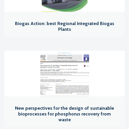
Biogas Action: best Regional Integrated Biogas
Plants
New perspectives for the design of sustainable
bioprocesses for phosphorus recovery from
waste