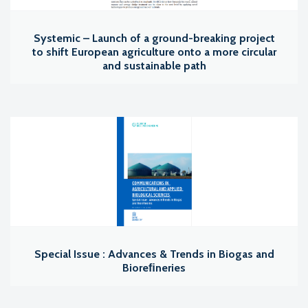
Systemic – Launch of a ground-breaking project
to shift European agriculture onto a more circular
and sustainable path
Special Issue : Advances & Trends in Biogas and
Bioreﬁneries