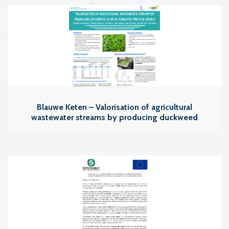
Blauwe Keten – Valorisation of agricultural
wastewater streams by producing duckweed