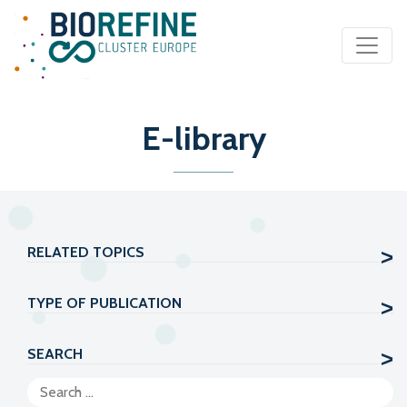
Main Navigation
E-library
RELATED TOPICS
TYPE OF PUBLICATION
SEARCH