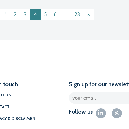
ts navigation
1
2
3
4
5
6
…
23
»
n touch
Sign up for our newslet
UT US
TACT
Follow us
ACY & DISCLAIMER