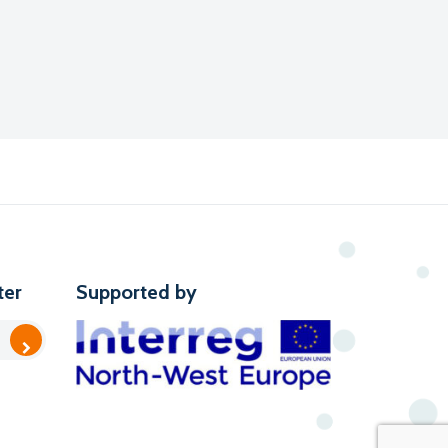
ter
Supported by