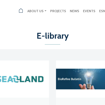
ABOUT US
PROJECTS
NEWS
EVENTS
ES
E-library