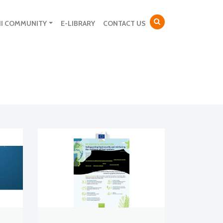
NI COMMUNITY
E-LIBRARY
CONTACT US