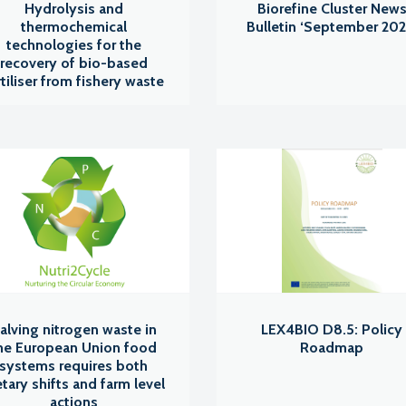
Hydrolysis and
Biorefine Cluster New
thermochemical
Bulletin ‘September 202
technologies for the
recovery of bio-based
rtiliser from fishery waste
alving nitrogen waste in
LEX4BIO D8.5: Policy
he European Union food
Roadmap
systems requires both
etary shifts and farm level
actions