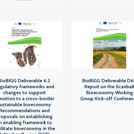
BioBIGG Deliverable 6.2
BioBIGG Deliverable D6
gulatory frameworks and
Report on the Scanbal
changes to support
Bioeconomy Working
ansition to a cross-border
Group Kick-off Confere
ustainable bioeconomy
Recommendations and
roposals on establishing
n enabling framework to
cilitate bioeconomy in the