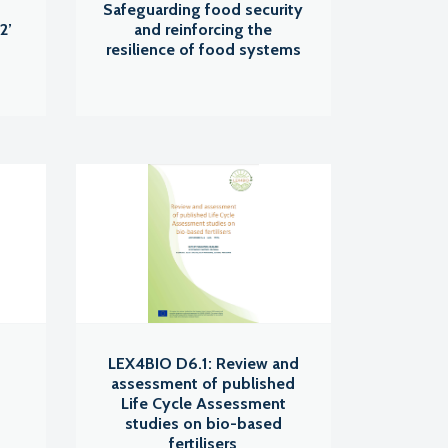
s
Safeguarding food security
2’
and reinforcing the
resilience of food systems
LEX4BIO D6.1: Review and
assessment of published
Life Cycle Assessment
studies on bio-based
fertilisers