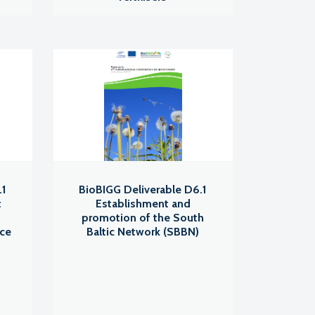
.1
BioBIGG Deliverable D6.1
t
Establishment and
promotion of the South
nce
Baltic Network (SBBN)