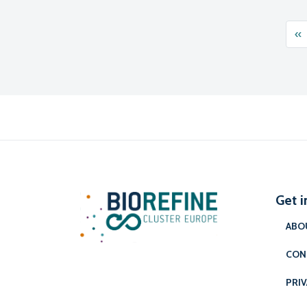
Pos
«
Get i
ABO
CON
PRIV