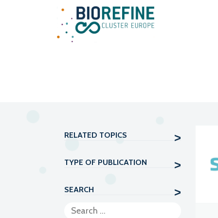
Main Navigation
RELATED TOPICS
TYPE OF PUBLICATION
SEARCH