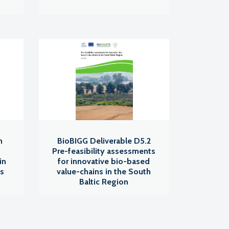
n
BioBIGG Deliverable D5.2
Pre-feasibility assessments
in
for innovative bio-based
ns
value-chains in the South
Baltic Region