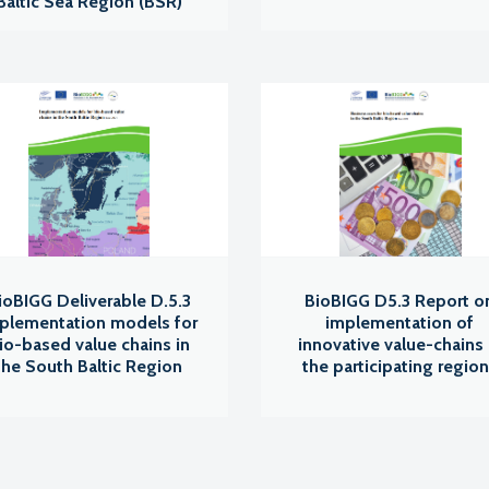
Baltic Sea Region (BSR)
ioBIGG Deliverable D.5.3
BioBIGG D5.3 Report o
plementation models for
implementation of
io-based value chains in
innovative value-chains 
the South Baltic Region
the participating regio