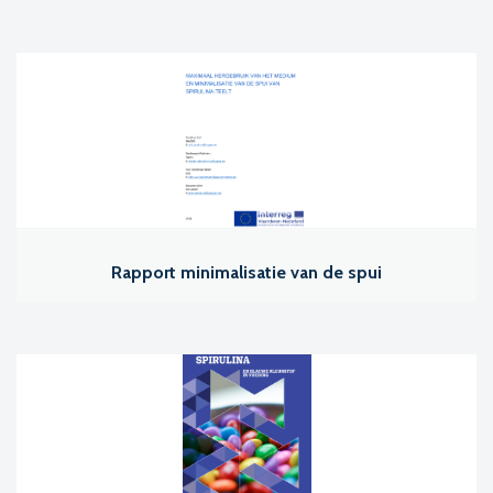
Rapport minimalisatie van de spui