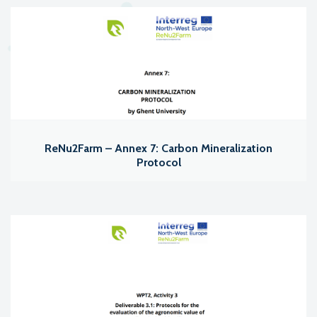
ReNu2Farm – Annex 7: Carbon Mineralization
Protocol