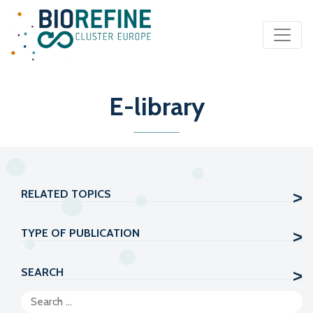
Main Navigation
E-library
RELATED TOPICS
TYPE OF PUBLICATION
SEARCH