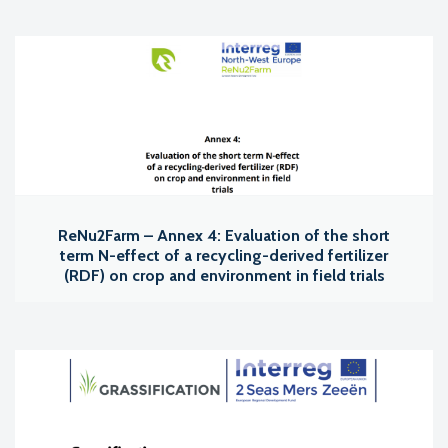
ReNu2Farm – Annex 4: Evaluation of the short
term N-effect of a recycling-derived fertilizer
(RDF) on crop and environment in field trials