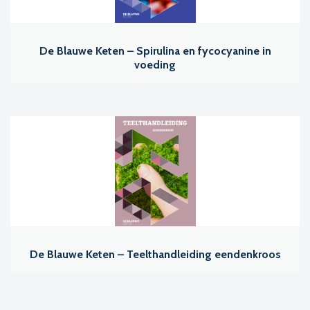
De Blauwe Keten – Spirulina en fycocyanine in
voeding
De Blauwe Keten – Teelthandleiding eendenkroos