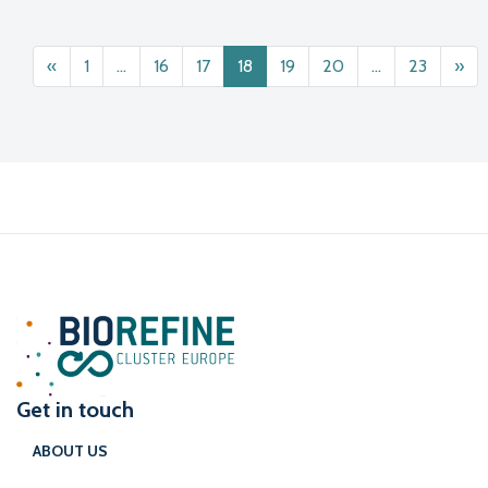
Posts navigation
«
1
…
16
17
18
19
20
…
23
»
Get in touch
ABOUT US