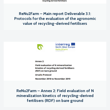
ReNu2Farm – Main report Deliverable 3.1:
Protocols for the evaluation of the agronomic
value of recycling-derived fertilisers
ReNu2Farm – Annex 2: Field evaluation of N
mineralization kinetics of recycling-derived
fertilisers (RDF) on bare ground