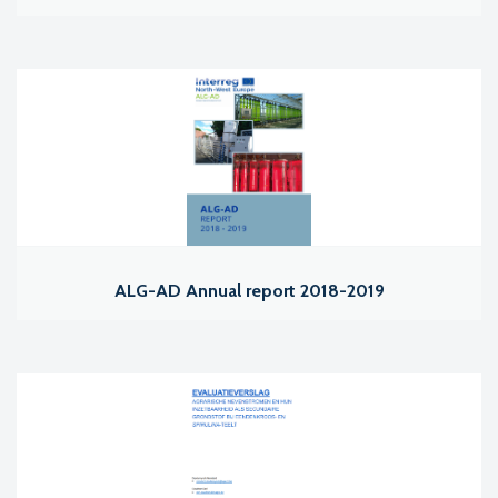
ALG-AD Annual report 2018-2019