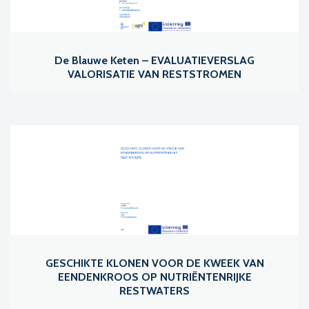
De Blauwe Keten – EVALUATIEVERSLAG
VALORISATIE VAN RESTSTROMEN
GESCHIKTE KLONEN VOOR DE KWEEK VAN
EENDENKROOS OP NUTRIËNTENRIJKE
RESTWATERS