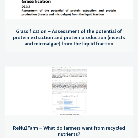
Grassification – Assessment of the potential of
protein extraction and protein production (insects
and microalgae) from the liquid fraction
ReNu2Farm – What do farmers want from recycled
nutrients?