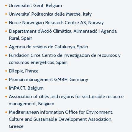
Universiteit Gent, Belgium
Universita' Politecnica delle Marche, Italy
Norce Norwegian Research Centre AS, Norway
Departament d'Acció Climàtica, Alimentació i Agenda
Rural, Spain
Agencia de residus de Catalunya, Spain
Fundacion Circe Centro de investigacion de recoursos y
consumos energeticos, Spain
Dilepix, France
Proman management GMBH, Germany
IMPACT, Belgium
Association of cities and regions for sustainable resource
management, Belgium
Mediterranean Information Office for Environment,
Culture and Sustainable Development Association,
Greece