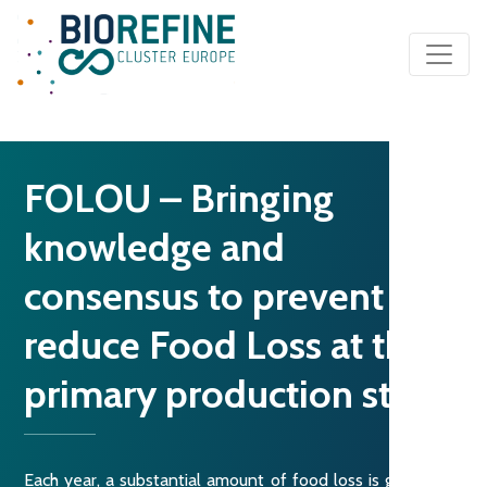
Main Navigation
FOLOU – Bringing
knowledge and
consensus to prevent and
reduce Food Loss at the
primary production stage
Each year, a substantial amount of food loss is generated