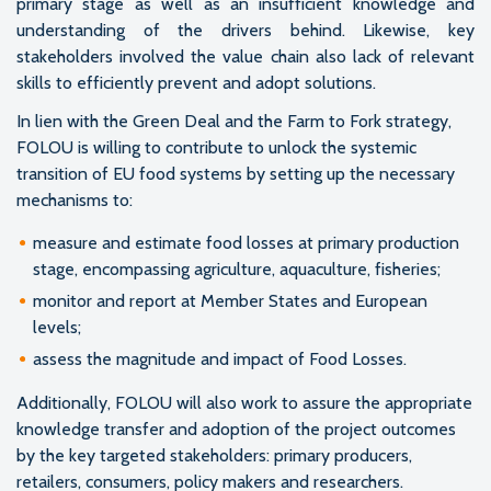
primary stage as well as an insufficient knowledge and
understanding of the drivers behind. Likewise, key
stakeholders involved the value chain also lack of relevant
skills to efficiently prevent and adopt solutions.
In lien with the Green Deal and the Farm to Fork strategy,
FOLOU is willing to contribute to unlock the systemic
transition of EU food systems by setting up the necessary
mechanisms to:
measure and estimate food losses at primary production
stage, encompassing agriculture, aquaculture, fisheries;
monitor and report at Member States and European
levels;
assess the magnitude and impact of Food Losses.
Additionally, FOLOU will also work to assure the appropriate
knowledge transfer and adoption of the project outcomes
by the key targeted stakeholders: primary producers,
retailers, consumers, policy makers and researchers.