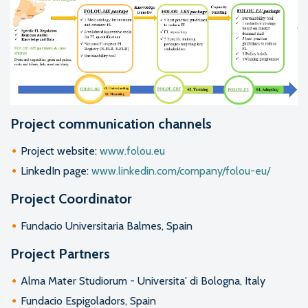
Project communication channels
Project website:
www.folou.eu
LinkedIn page:
www.linkedin.com/company/folou-eu/
Project Coordinator
Fundacio Universitaria Balmes, Spain
Project Partners
Alma Mater Studiorum - Universita' di Bologna, Italy
Fundacio Espigoladors, Spain