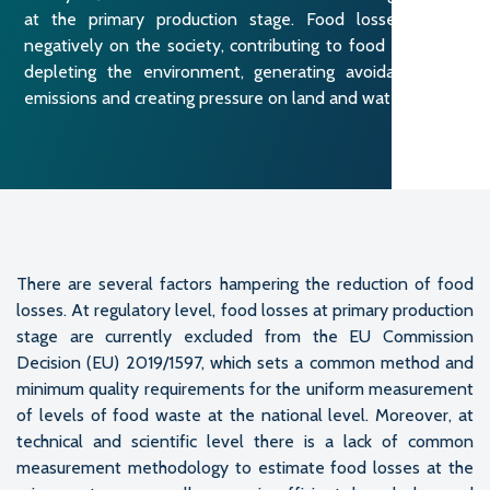
at the primary production stage. Food losses impact
negatively on the society, contributing to food insecurity,
depleting the environment, generating avoidable GHG
emissions and creating pressure on land and water.
There are several factors hampering the reduction of food
losses. At regulatory level, food losses at primary production
stage are currently excluded from the EU Commission
Decision (EU) 2019/1597, which sets a common method and
minimum quality requirements for the uniform measurement
of levels of food waste at the national level. Moreover, at
technical and scientific level there is a lack of common
measurement methodology to estimate food losses at the