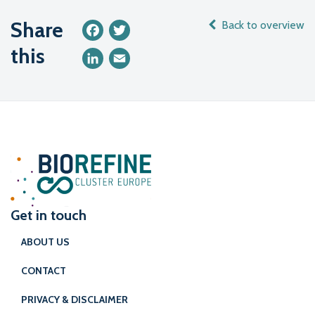
Share
Back to overview
Facebook
Twitter
this
LinkedIn
Email
Get in touch
ABOUT US
CONTACT
PRIVACY & DISCLAIMER