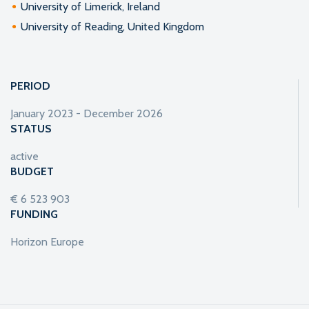
University of Limerick, Ireland
University of Reading, United Kingdom
PERIOD
January 2023 - December 2026
STATUS
active
BUDGET
€ 6 523 903
FUNDING
Horizon Europe