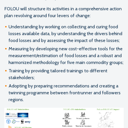
FOLOU will structure its activities in a comprehensive action
plan revolving around four levers of change:
Understanding by working on collecting and curing food
losses available data, by understanding the drivers behind
food losses and by assessing the impact of these losses;
Measuring by developing new cost-effective tools for the
measurement/estimation of food losses and a robust and
harmonized methodology for five main commodity groups;
Training by providing tailored trainings to different
stakeholders;
Adopting by preparing recommendations and creating a
twinning programme between frontrunner and followers
regions.