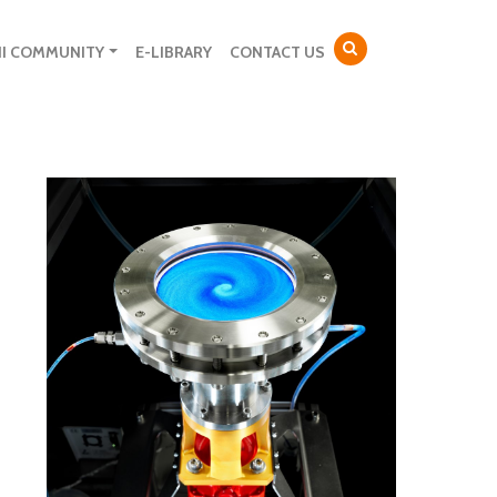
NI COMMUNITY
E-LIBRARY
CONTACT US