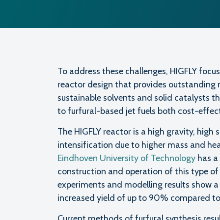
To address these challenges, HIGFLY focus
reactor design that provides outstanding 
sustainable solvents and solid catalysts t
to furfural-based jet fuels both cost-effec
The HIGFLY reactor is a high gravity, high
intensification due to higher mass and hea
Eindhoven University of Technology
has a 
construction and operation of this type of 
experiments and modelling results show a 
increased yield of up to 90% compared to 
Current methods of furfural synthesis resul