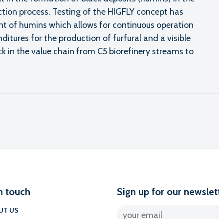
ction process. Testing of the HIGFLY concept has
nt of humins which allows for continuous operation
ditures for the production of furfural and a visible
 in the value chain from C5 biorefinery streams to
l
n touch
Sign up for our newslet
UT US