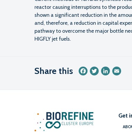
reactor causing interruptions to the produ
shown a significant reduction in the amou
and, therefore, a reduction in capital expen
pathway to overcome the major bottle neck
HIGFLY jet fuels.
Share this
Facebook
Twitter
LinkedIn
Emai
Get i
ABO