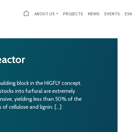
ABOUT US
PROJECTS
NEWS
EVENTS
ES
actor
building block in the HIGFLY concept.
ocks into furfural are extremely
ensive, yielding less than 50% of the
of cellulose and lignin. […]