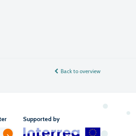
Back to overview
ter
Supported by