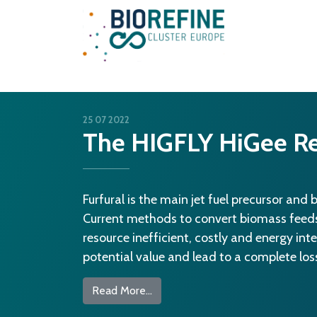
Main Navigation
25 07 2022
The HIGFLY HiGee Re
Furfural is the main jet fuel precursor and 
Current methods to convert biomass feedst
resource inefficient, costly and energy int
potential value and lead to a complete loss 
from The HIGFLY HiGee Reactor
Read More…