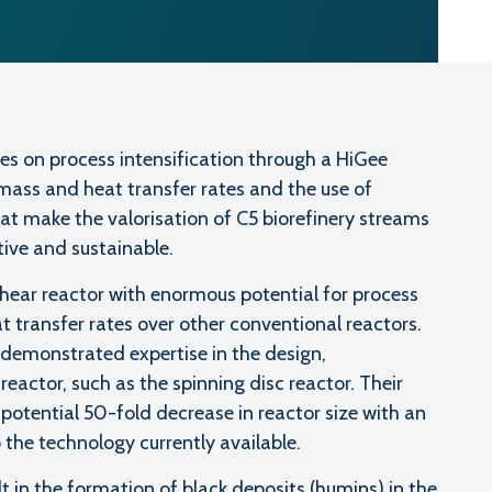
es on process intensification through a HiGee
mass and heat transfer rates and the use of
hat make the valorisation of C5 biorefinery streams
tive and sustainable.
 shear reactor with enormous potential for process
t transfer rates over other conventional reactors.
demonstrated expertise in the design,
reactor, such as the spinning disc reactor. Their
potential 50-fold decrease in reactor size with an
the technology currently available.
t in the formation of black deposits (humins) in the