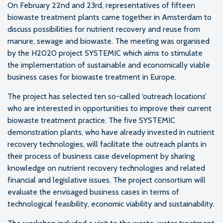
On February 22nd and 23rd, representatives of fifteen
biowaste treatment plants came together in Amsterdam to
discuss possibilities for nutrient recovery and reuse from
manure, sewage and biowaste. The meeting was organised
by the H2020 project SYSTEMIC which aims to stimulate
the implementation of sustainable and economically viable
business cases for biowaste treatment in Europe.
The project has selected ten so-called ‘outreach locations’
who are interested in opportunities to improve their current
biowaste treatment practice. The five SYSTEMIC
demonstration plants, who have already invested in nutrient
recovery technologies, will facilitate the outreach plants in
their process of business case development by sharing
knowledge on nutrient recovery technologies and related
financial and legislative issues. The project consortium will
evaluate the envisaged business cases in terms of
technological feasibility, economic viability and sustainability.