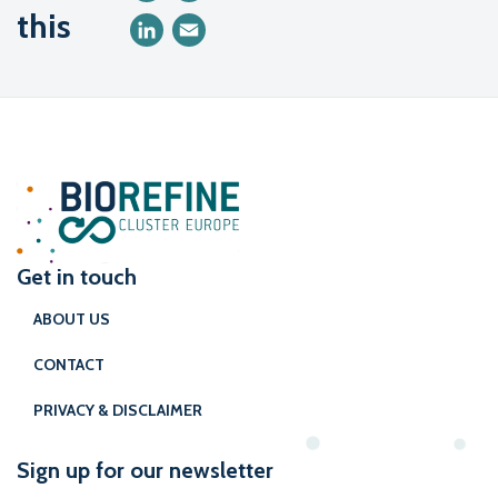
this
LinkedIn
Email
Get in touch
ABOUT US
CONTACT
PRIVACY & DISCLAIMER
Sign up for our newsletter