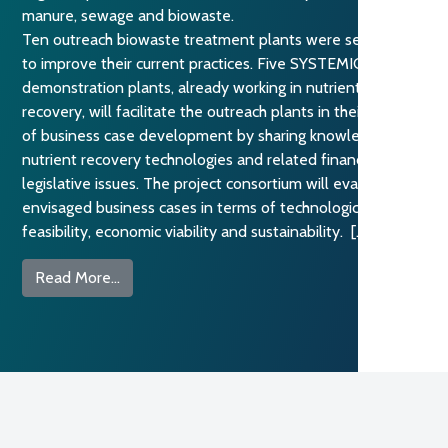
manure, sewage and biowaste.
Ten outreach biowaste treatment plants were selected
to improve their current practices. Five SYSTEMIC
demonstration plants, already working in nutrient
recovery, will facilitate the outreach plants in their process
of business case development by sharing knowledge on
nutrient recovery technologies and related financial and
legislative issues. The project consortium will evaluate the
envisaged business cases in terms of technological
feasibility, economic viability and sustainability. […]
from Sharing know-how for nutrient recovery f
Read More…