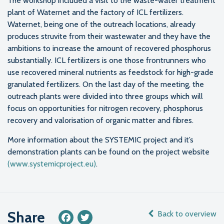
The workshop included a visit to the waste-water treatment
plant of Waternet and the factory of ICL fertilizers.
Waternet, being one of the outreach locations, already
produces struvite from their wastewater and they have the
ambitions to increase the amount of recovered phosphorus
substantially. ICL fertilizers is one those frontrunners who
use recovered mineral nutrients as feedstock for high-grade
granulated fertilizers. On the last day of the meeting, the
outreach plants were divided into three groups which will
focus on opportunities for nitrogen recovery, phosphorus
recovery and valorisation of organic matter and fibres.
More information about the SYSTEMIC project and it’s
demonstration plants can be found on the project website
(www.systemicproject.eu)
.
Share
Back to overview
Facebook
Twitter