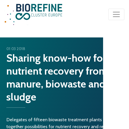
Main Navigation
01 03 2018
Sharing know-how for
nutrient recovery from
manure, biowaste and
sludge
Delegates of fifteen biowaste treatment plants discuss
together possibilities for nutrient recovery and reuse from