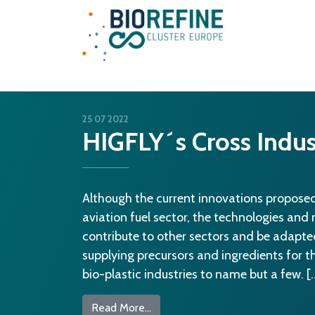
Main Navigation
25 07 2022
HIGFLY´s Cross Indus
Although the current innovations proposed
aviation fuel sector, the technologies and
contribute to other sectors and be adapte
supplying precursors and ingredients for 
bio-plastic industries to name but a few. [
from HIGFLY´s Cross Industry Ben
Read More…