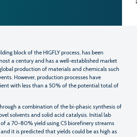
uilding block of the HIGFLY process, has been
lmost a century and has a well-established market
global production of materials and chemicals such
vents. However, production processes have
ent with less than a 50% of the potential total of
hrough a combination of the bi-phasic synthesis of
el solvents and solid acid catalysis. Initial lab
y of a 70-80% yield using C5 biorefinery streams
, and it is predicted that yields could be as high as