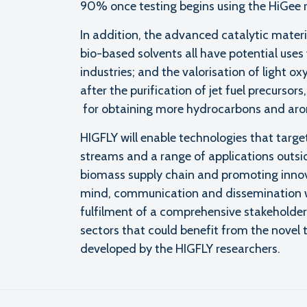
90% once testing begins using the HiGee r
In addition, the advanced catalytic mate
bio-based solvents all have potential uses
industries; and the valorisation of light 
after the purification of jet fuel precursor
for obtaining more hydrocarbons and aromat
HIGFLY will enable technologies that target
streams and a range of applications outsid
biomass supply chain and promoting innovat
mind, communication and dissemination 
fulfilment of a comprehensive stakeholder 
sectors that could benefit from the novel
developed by the HIGFLY researchers.