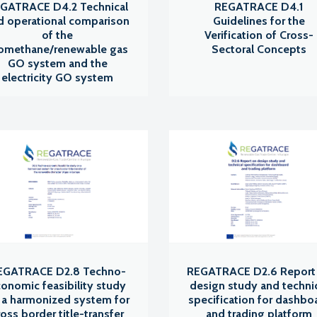
GATRACE D4.2 Technical
REGATRACE D4.1
d operational comparison
Guidelines for the
of the
Verification of Cross-
omethane/renewable gas
Sectoral Concepts
GO system and the
electricity GO system
EGATRACE D2.8 Techno-
REGATRACE D2.6 Report
onomic feasibility study
design study and techni
 a harmonized system for
specification for dashbo
ross border title-transfer
and trading platform