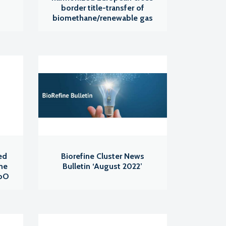
border title-transfer of
biomethane/renewable gas
ed
Biorefine Cluster News
the
Bulletin ‘August 2022’
GoO