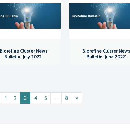
Biorefine Cluster News
Biorefine Cluster New
Bulletin ‘July 2022’
Bulletin ‘June 2022′
ts navigation
1
2
3
4
5
…
8
»