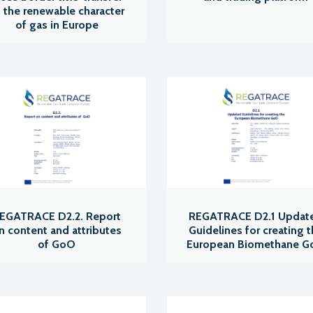
 the renewable character
of gas in Europe
EGATRACE D2.2. Report
REGATRACE D2.1 Updat
n content and attributes
Guidelines for creating 
of GoO
European Biomethane 