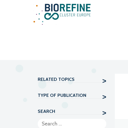
Main Navigation
RELATED TOPICS
TYPE OF PUBLICATION
SEARCH