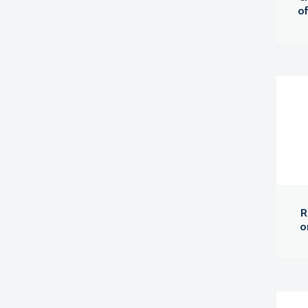
of
R
o