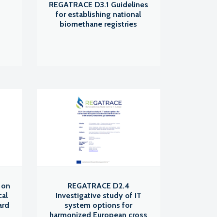
REGATRACE D3.1 Guidelines
for establishing national
biomethane registries
 on
REGATRACE D2.4
cal
Investigative study of IT
ard
system options for
harmonized European cross