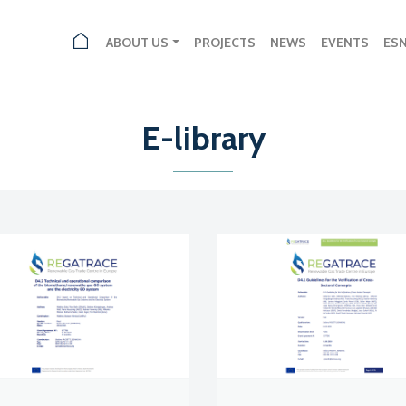
ABOUT US
PROJECTS
NEWS
EVENTS
ES
E-library