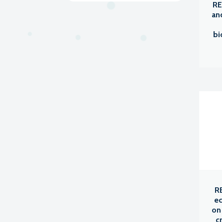
RE
an
bi
R
ec
on
c