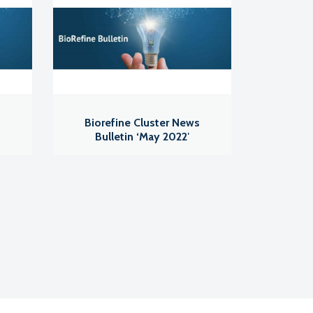
s
Biorefine Cluster News
Bulletin ‘May 2022′