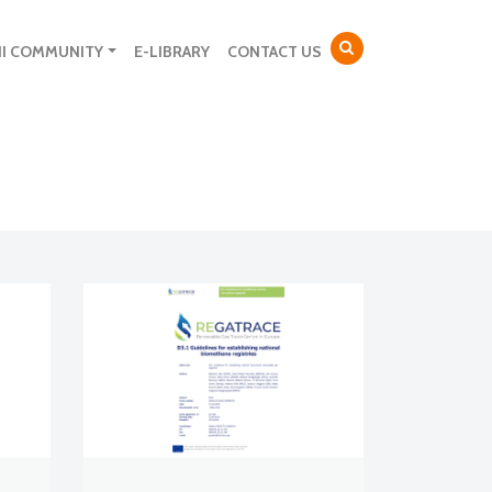
NI COMMUNITY
E-LIBRARY
CONTACT US