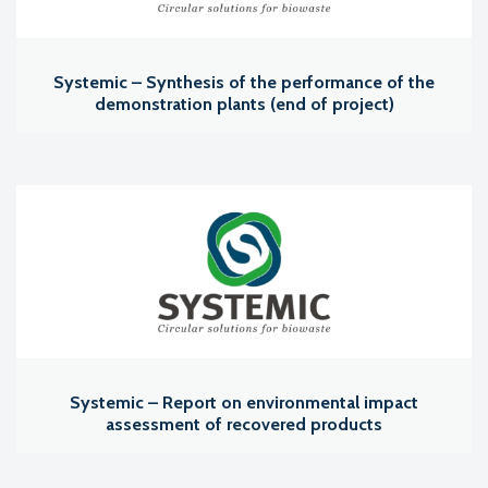
Systemic – Synthesis of the performance of the
demonstration plants (end of project)
Systemic – Report on environmental impact
assessment of recovered products