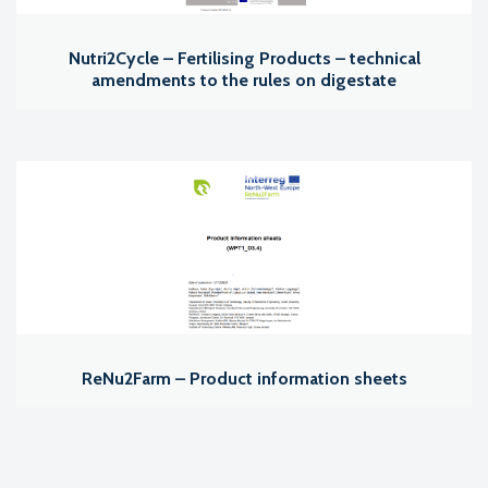
Nutri2Cycle – Fertilising Products – technical
amendments to the rules on digestate
ReNu2Farm – Product information sheets