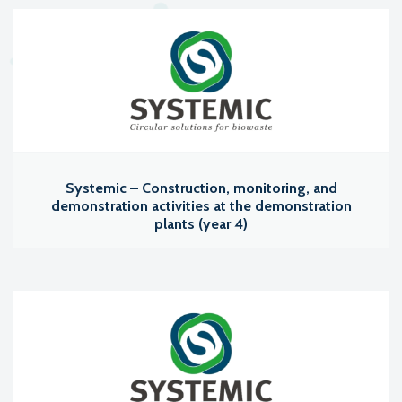
Systemic – Construction, monitoring, and
demonstration activities at the demonstration
plants (year 4)