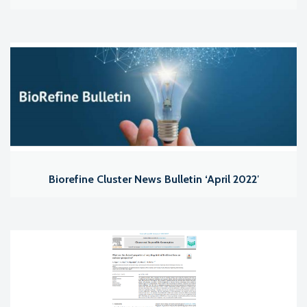
Biorefine Cluster News Bulletin ‘April 2022′