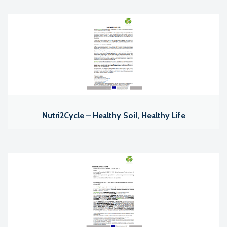
Nutri2Cycle – Healthy Soil, Healthy Life