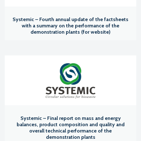
Systemic – Fourth annual update of the factsheets
with a summary on the performance of the
demonstration plants (for website)
Systemic – Final report on mass and energy
balances, product composition and quality and
overall technical performance of the
demonstration plants