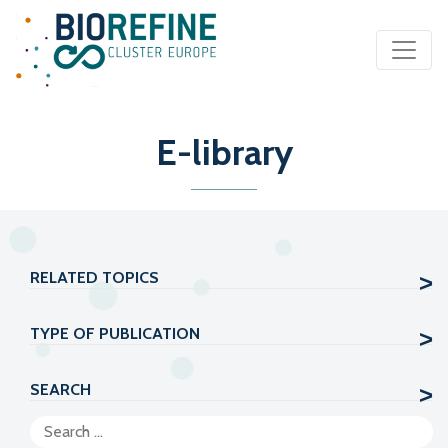
Main Navigation
E-library
RELATED TOPICS
TYPE OF PUBLICATION
SEARCH