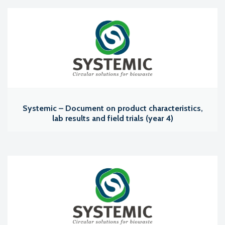
Systemic – Document on product characteristics,
lab results and field trials (year 4)