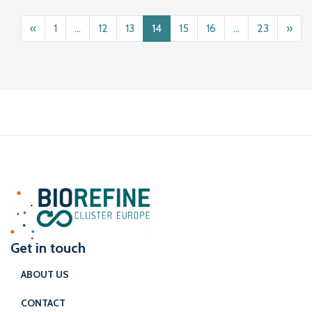
Posts navigation
«
1
…
12
13
14
15
16
…
23
»
Get in touch
ABOUT US
CONTACT