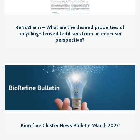
ReNu2Farm – What are the desired properties of
recycling-derived fertilisers from an end-user
perspective?
Biorefine Cluster News Bulletin ‘March 2022′