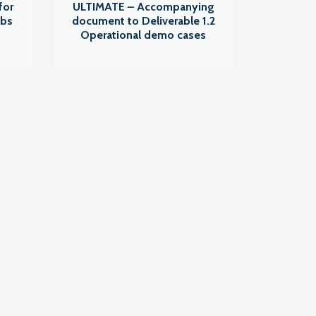
for
ULTIMATE – Accompanying
abs
document to Deliverable 1.2
Operational demo cases