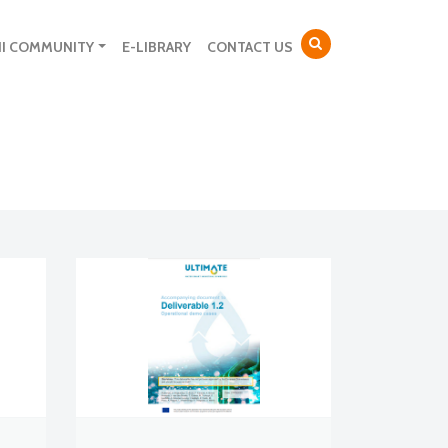
NI COMMUNITY
E-LIBRARY
CONTACT US