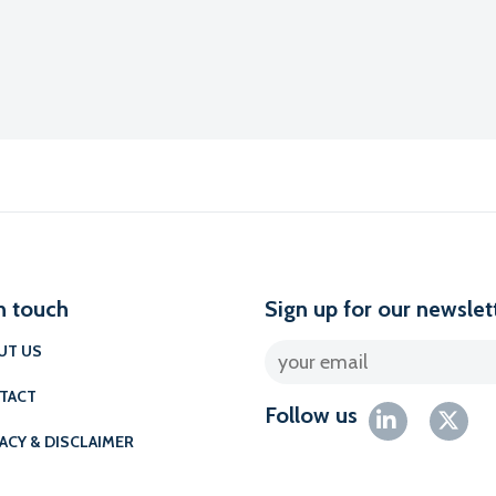
n touch
Sign up for our newslet
UT US
TACT
Follow us
ACY & DISCLAIMER