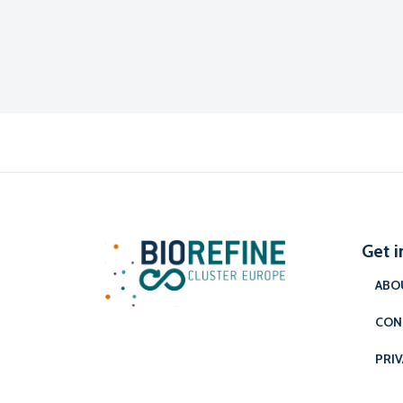
Get i
ABO
CON
PRIV