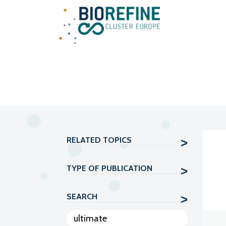
Main Navigation
RELATED TOPICS
TYPE OF PUBLICATION
SEARCH