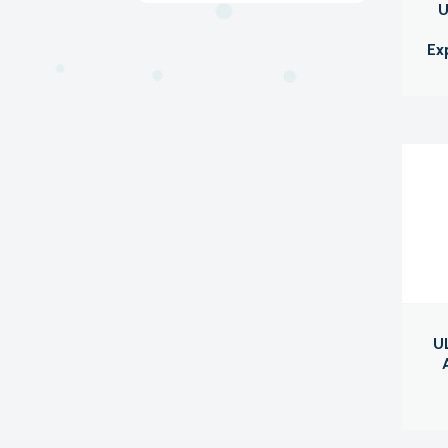
U
Ex
UL