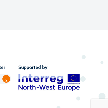
ter
Supported by