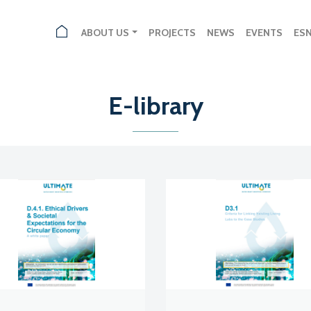
ABOUT US
PROJECTS
NEWS
EVENTS
ES
E-library