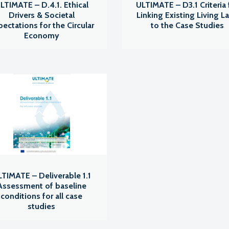
LTIMATE – D.4.1. Ethical
ULTIMATE – D3.1 Criteria 
Drivers & Societal
Linking Existing Living L
pectations for the Circular
to the Case Studies
Economy
TIMATE – Deliverable 1.1
Assessment of baseline
conditions for all case
studies