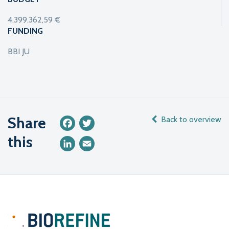
4.399.362,59 €
FUNDING
BBI JU
Share
Back to overview
Facebook
Twitter
this
LinkedIn
Email