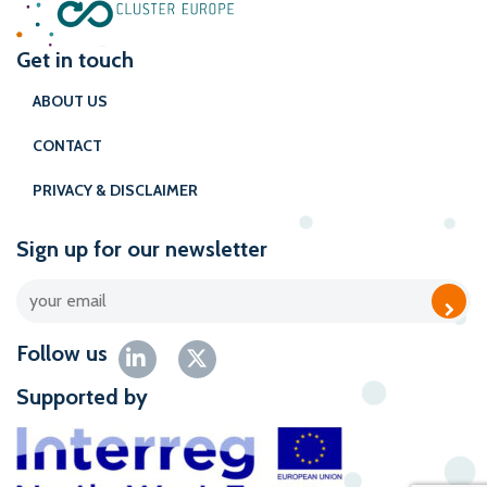
Get in touch
ABOUT US
CONTACT
PRIVACY & DISCLAIMER
Sign up for our newsletter
Follow us
Supported by