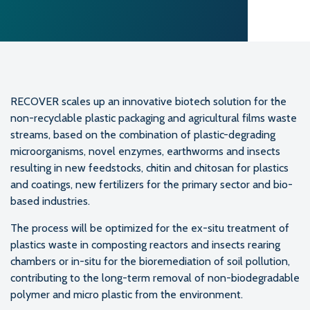
RECOVER scales up an innovative biotech solution for the
non-recyclable plastic packaging and agricultural films waste
streams, based on the combination of plastic-degrading
microorganisms, novel enzymes, earthworms and insects
resulting in new feedstocks, chitin and chitosan for plastics
and coatings, new fertilizers for the primary sector and bio-
based industries.
The process will be optimized for the ex-situ treatment of
plastics waste in composting reactors and insects rearing
chambers or in-situ for the bioremediation of soil pollution,
contributing to the long-term removal of non-biodegradable
polymer and micro plastic from the environment.