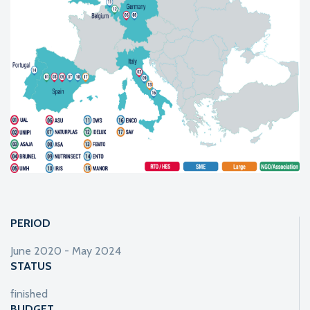
PERIOD
June 2020 - May 2024
STATUS
finished
BUDGET