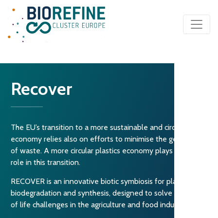
Main Navigation
Recover
The EU’s transition to a more sustainable and circular
economy relies also on efforts to minimise the generation
of waste. A more circular plastics economy plays a key
role in this transition.
RECOVER is an innovative biotic symbiosis for plastic
biodegradation and synthesis, designed to solve their end
of life challenges in the agriculture and food industries.