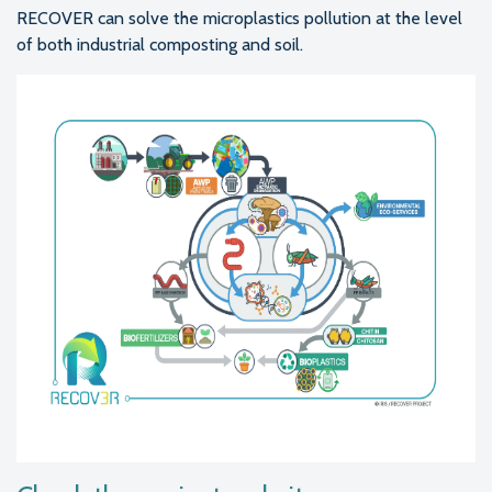
RECOVER can solve the microplastics pollution at the level
of both industrial composting and soil.