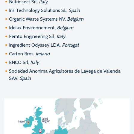
Nutrinsect Srl,
Italy
Iris Technology Solutions SL,
Spain
Organic Waste Systems NV,
Belgium
Idelux Environnement,
Belgium
Femto Engineering Srl,
Italy
Ingredient Odyssey LDA,
Portugal
Carton Bros,
Ireland
ENCO Srl,
Italy
Sociedad Anonima Agricultores de Lavega de Valencia
SAV,
Spain