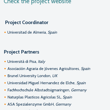
Check the project website
Project Coordinator
Universitad de Almeria,
Spain
Project Partners
Università di Pisa,
Italy
Asociación Agraria de Jóvenes Agricultores,
Spain
Brunel University London,
UK
Universidad Miguel Hernandez de Elche,
Spain
Fachhochschule Albstadtsigmaringen,
Germany
Naturplas Plasticos Agricolas SL,
Spain
ASA Spezialenzyme GmbH,
Germany