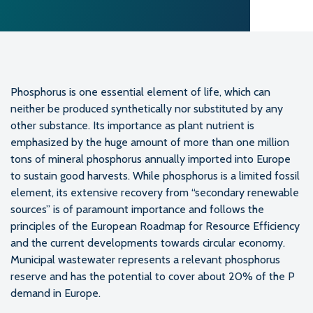
Phosphorus is one essential element of life, which can
neither be produced synthetically nor substituted by any
other substance. Its importance as plant nutrient is
emphasized by the huge amount of more than one million
tons of mineral phosphorus annually imported into Europe
to sustain good harvests. While phosphorus is a limited fossil
element, its extensive recovery from “secondary renewable
sources” is of paramount importance and follows the
principles of the European Roadmap for Resource Efficiency
and the current developments towards circular economy.
Municipal wastewater represents a relevant phosphorus
reserve and has the potential to cover about 20% of the P
demand in Europe.