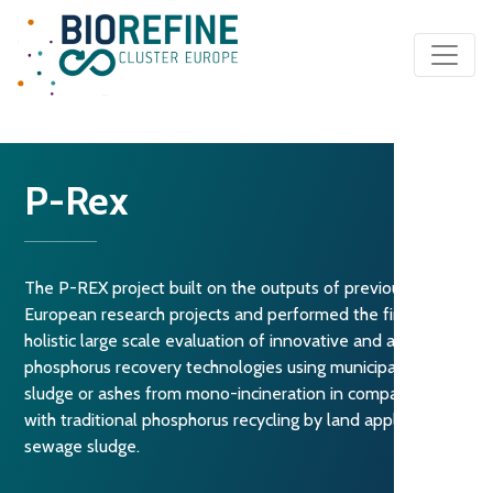
Main Navigation
P-Rex
The P-REX project built on the outputs of previous
European research projects and performed the first
holistic large scale evaluation of innovative and available
phosphorus recovery technologies using municipal sewage
sludge or ashes from mono-incineration in comparison
with traditional phosphorus recycling by land application of
sewage sludge.