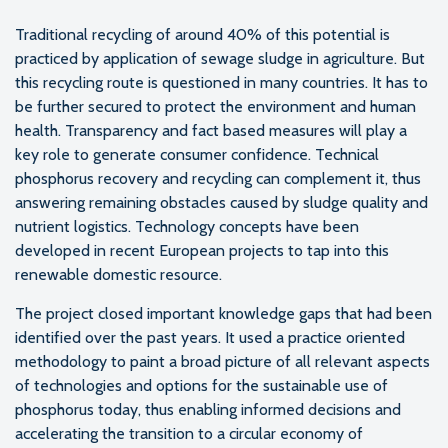
Traditional recycling of around 40% of this potential is
practiced by application of sewage sludge in agriculture. But
this recycling route is questioned in many countries. It has to
be further secured to protect the environment and human
health. Transparency and fact based measures will play a
key role to generate consumer confidence. Technical
phosphorus recovery and recycling can complement it, thus
answering remaining obstacles caused by sludge quality and
nutrient logistics. Technology concepts have been
developed in recent European projects to tap into this
renewable domestic resource.
The project closed important knowledge gaps that had been
identified over the past years. It used a practice oriented
methodology to paint a broad picture of all relevant aspects
of technologies and options for the sustainable use of
phosphorus today, thus enabling informed decisions and
accelerating the transition to a circular economy of