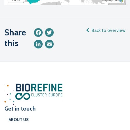
Share
Back to overview
Facebook
Twitter
this
LinkedIn
Email
Get in touch
ABOUT US