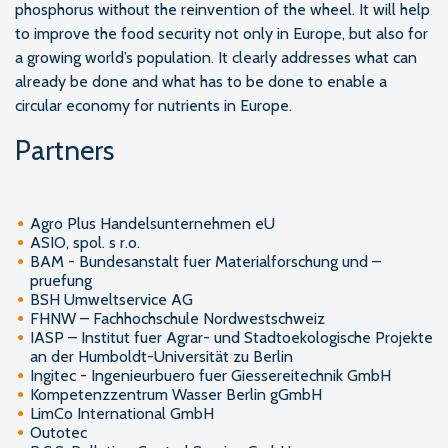
phosphorus without the reinvention of the wheel. It will help
to improve the food security not only in Europe, but also for
a growing world’s population. It clearly addresses what can
already be done and what has to be done to enable a
circular economy for nutrients in Europe.
Partners
Agro Plus Handelsunternehmen eU
ASIO, spol. s r.o.
BAM - Bundesanstalt fuer Materialforschung und –
pruefung
BSH Umweltservice AG
FHNW – Fachhochschule Nordwestschweiz
IASP – Institut fuer Agrar- und Stadtoekologische Projekte
an der Humboldt-Universität zu Berlin
Ingitec - Ingenieurbuero fuer Giessereitechnik GmbH
Kompetenzzentrum Wasser Berlin gGmbH
LimCo International GmbH
Outotec