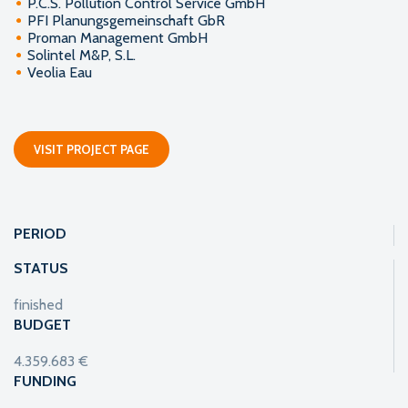
P.C.S. Pollution Control Service GmbH
PFI Planungsgemeinschaft GbR
Proman Management GmbH
Solintel M&P, S.L.
Veolia Eau
VISIT PROJECT PAGE
PERIOD
STATUS
finished
BUDGET
4.359.683 €
FUNDING