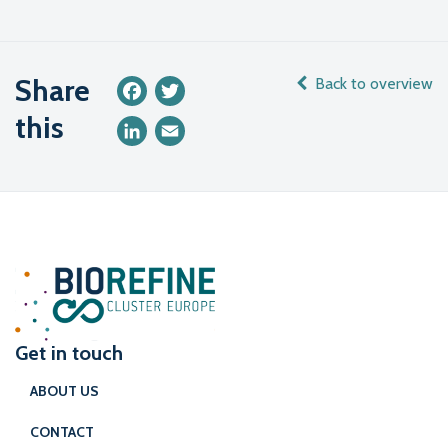
Share
Back to overview
Facebook
Twitter
this
LinkedIn
Email
Get in touch
ABOUT US
CONTACT