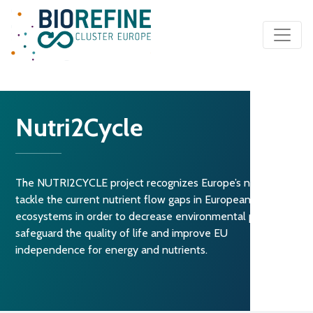
Main Navigation
Nutri2Cycle
The NUTRI2CYCLE project recognizes Europe’s need to
tackle the current nutrient flow gaps in European agro-
ecosystems in order to decrease environmental pollution,
safeguard the quality of life and improve EU
independence for energy and nutrients.