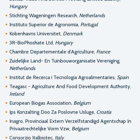
Hungary
Stichting Wageningen Research,
Netherlands
Instituto Superior de Agronomia,
Portugal
Kobenhavns Universitet,
Denmark
3R-BioPhoshate Ltd,
Hungary
Chambre Departementale d’Agriculture,
France
Zuidelijke Land- En Tuinbouworganisatie Vereniging,
Netherlands
Institut de Recerca i Tecnologia Agroalimentaries,
Spain
Teagasc - Agriculture And Food Development Authority,
Ireland
European Biogas Association,
Belgium
Ips Konzalting Doo Za Poslovne Usluge,
Croatia
Inagro, Provinciaal Extern Verzelfstandigd Agentschap In
Privaatrechtelijke Vorm Vzw,
Belgium
Consorzio Italbiotec,
Italy