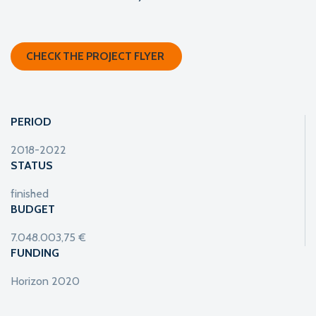
CHECK THE PROJECT FLYER
PERIOD
2018-2022
STATUS
finished
BUDGET
7.048.003,75 €
FUNDING
Horizon 2020