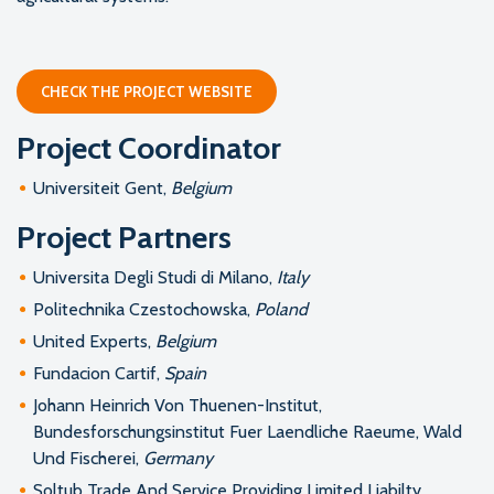
CHECK THE PROJECT WEBSITE
Project Coordinator
Universiteit Gent,
Belgium
Project Partners
Universita Degli Studi di Milano,
Italy
Politechnika Czestochowska,
Poland
United Experts,
Belgium
Fundacion Cartif,
Spain
Johann Heinrich Von Thuenen-Institut,
Bundesforschungsinstitut Fuer Laendliche Raeume, Wald
Und Fischerei,
Germany
Soltub Trade And Service Providing Limited Liabilty,