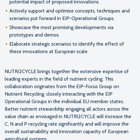
potential impact of proposed innovations.
Actively support and optimise concepts, techniques and
scenarios put forward in EIP-Operational Groups.
Showcase the most promising developments via
prototypes and demos.
Elaborate strategic scenarios to identify the effect of
these innovations at European scale.
NUTRI2CYCLE brings together the extensive expertise of
leading experts in the field of nutrient cycling. This
collaboration originates from the EIP-Focus Group on
Nutrient Recycling, closely interacting with the EIP
Operational Groups in the individual EU member states.
Better nutrient stewardship engaging all actors across the
value chain as envisaged in NUTRI2CYCLE will increase the
C, N and P recycling rate significantly and will improve the
overall sustainability and innovation capacity of European
agricultural systems.