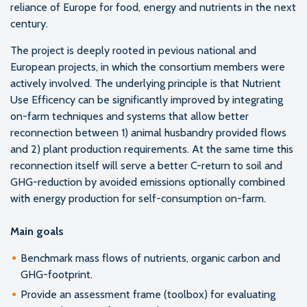
reliance of Europe for food, energy and nutrients in the next
century.
The project is deeply rooted in pevious national and
European projects, in which the consortium members were
actively involved. The underlying principle is that Nutrient
Use Efficency can be significantly improved by integrating
on-farm techniques and systems that allow better
reconnection between 1) animal husbandry provided flows
and 2) plant production requirements. At the same time this
reconnection itself will serve a better C-return to soil and
GHG-reduction by avoided emissions optionally combined
with energy production for self-consumption on-farm.
Main goals
Benchmark mass flows of nutrients, organic carbon and
GHG-footprint.
Provide an assessment frame (toolbox) for evaluating