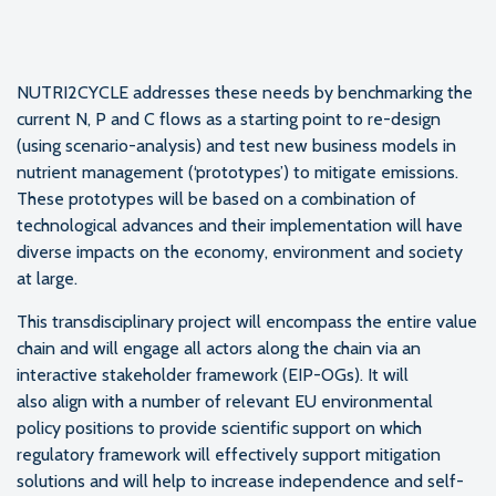
NUTRI2CYCLE addresses these needs by benchmarking the
current N, P and C flows as a starting point to re-design
(using scenario-analysis) and test new business models in
nutrient management (‘prototypes’) to mitigate emissions.
These prototypes will be based on a combination of
technological advances and their implementation will have
diverse impacts on the economy, environment and society
at large.
This transdisciplinary project will encompass the entire value
chain and will engage all actors along the chain via an
interactive stakeholder framework (EIP-OGs). It will
also align with a number of relevant EU environmental
policy positions to provide scientific support on which
regulatory framework will effectively support mitigation
solutions and will help to increase independence and self-