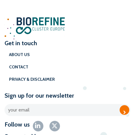
Get in touch
ABOUT US
CONTACT
PRIVACY & DISCLAIMER
Sign up for our newsletter
Follow us