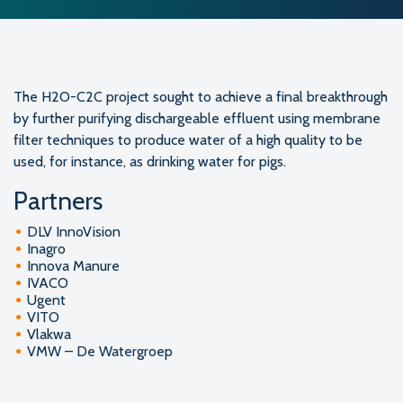
The H2O-C2C project sought to achieve a final breakthrough
by further purifying dischargeable effluent using membrane
filter techniques to produce water of a high quality to be
used, for instance, as drinking water for pigs.
Partners
DLV InnoVision
Inagro
Innova Manure
IVACO
Ugent
VITO
Vlakwa
VMW – De Watergroep