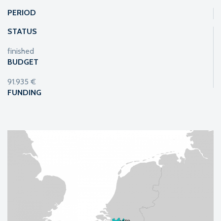
PERIOD
STATUS
finished
BUDGET
91.935 €
FUNDING