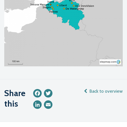
Share
Back to overview
Facebook
Twitter
this
LinkedIn
Email