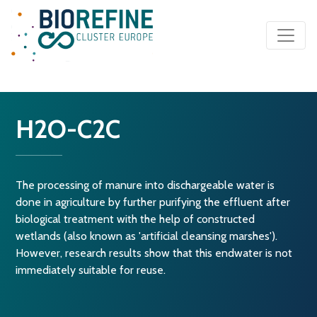
Main Navigation
H2O-C2C
The processing of manure into dischargeable water is
done in agriculture by further purifying the effluent after
biological treatment with the help of constructed
wetlands (also known as 'artificial cleansing marshes').
However, research results show that this endwater is not
immediately suitable for reuse.