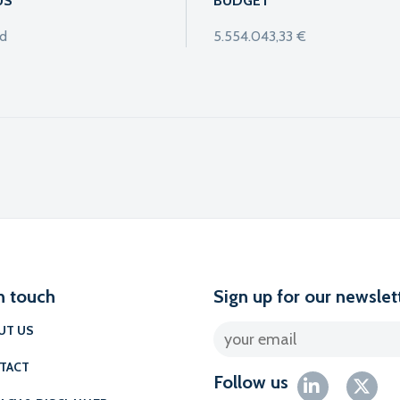
US
BUDGET
ed
5.554.043,33 €
l
n touch
Sign up for our newslet
UT US
TACT
Follow us