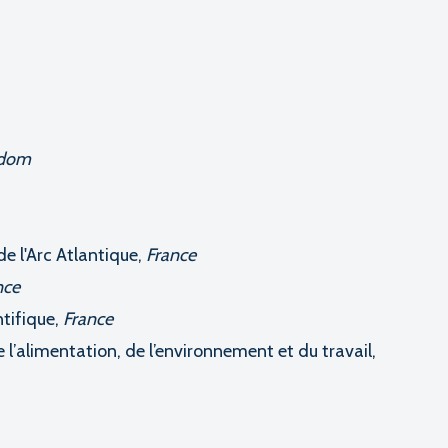
gdom
e l'Arc Atlantique,
France
nce
tifique,
France
 l’alimentation, de l’environnement et du travail,