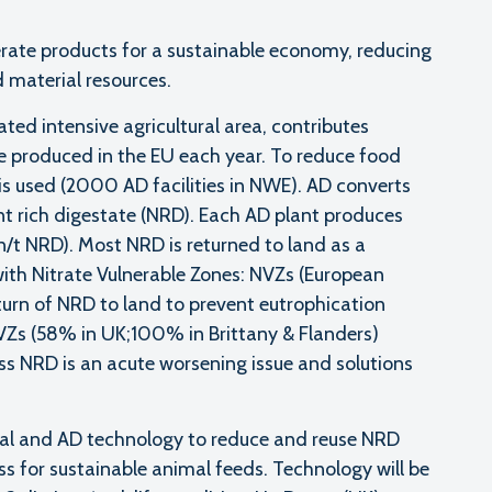
ate products for a sustainable economy, reducing
 material resources.
ed intensive agricultural area, contributes
e produced in the EU each year. To reduce food
is used (2000 AD facilities in NWE). AD converts
nt rich digestate (NRD). Each AD plant produces
t NRD). Most NRD is returned to land as a
d with Nitrate Vulnerable Zones: NVZs (European
eturn of NRD to land to prevent eutrophication
NVZs (58% in UK;100% in Brittany & Flanders)
ss NRD is an acute worsening issue and solutions
al and AD technology to reduce and reuse NRD
ss for sustainable animal feeds. Technology will be