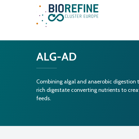
Main Navigation
ALG-AD
Combining algal and anaerobic digestion t
rich digestate converting nutrients to cre
feeds.