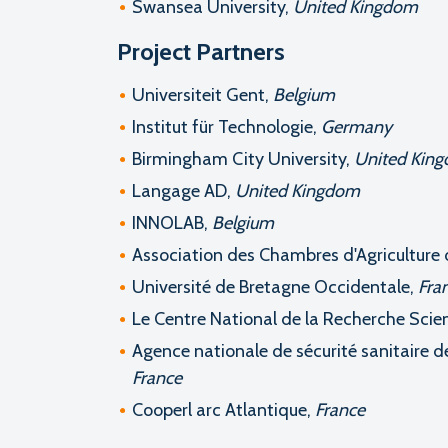
Swansea University,
United Kingdom
Project Partners
Universiteit Gent,
Belgium
Institut für Technologie,
Germany
Birmingham City University,
United Kin
Langage AD,
United Kingdom
INNOLAB,
Belgium
Association des Chambres d'Agriculture d
Université de Bretagne Occidentale,
Fra
Le Centre National de la Recherche Scien
Agence nationale de sécurité sanitaire de
France
Cooperl arc Atlantique,
France