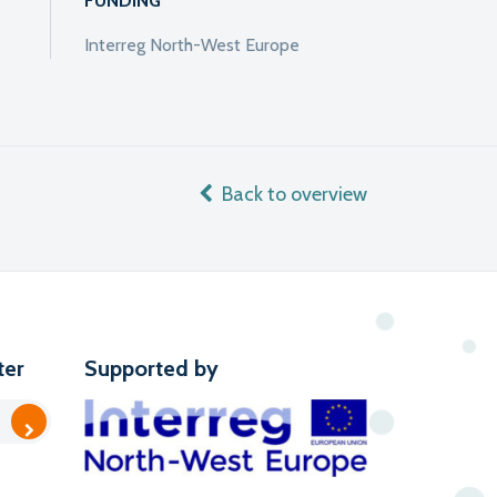
FUNDING
Interreg North-West Europe
Back to overview
ter
Supported by