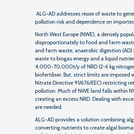
ALG-AD addresses reuse of waste to gener
pollution risk and dependence on imported
North West Europe (NWE), a densely populat
disproportionately to food and farm wast
and farm waste, anaerobic digestion (AD) 
waste to biogas energy and a liquid nutrie
4,000-70,000t/y of NRD (2-6 kg nitrogen/
biofertiliser. But, strict limits are impose
Nitrate Directive 91/676/EEC) restricting r
pollution. Much of NWE land falls within 
creating an excess NRD. Dealing with exce
are needed.
ALG-AD provides a solution combining alg
converting nutrients to create algal bioma