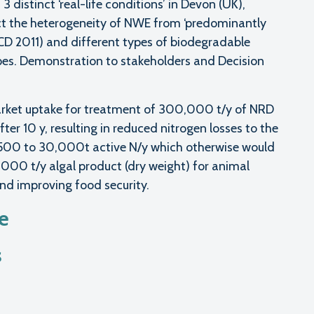
 distinct ‘real-life conditions’ in Devon (UK),
lect the heterogeneity of NWE from ‘predominantly
ECD 2011) and different types of biodegradable
pes. Demonstration to stakeholders and Decision
market uptake for treatment of 300,000 t/y of NRD
fter 10 y, resulting in reduced nitrogen losses to the
1,500 to 30,000t active N/y which otherwise would
0,000 t/y algal product (dry weight) for animal
and improving food security.
te
s