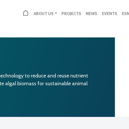
ABOUT US
PROJECTS
NEWS
EVENTS
ES
echnology to reduce and reuse nutrient
ate algal biomass for sustainable animal