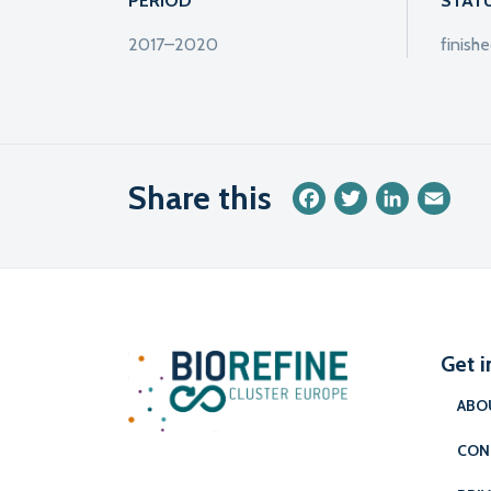
PERIOD
STAT
2017–2020
finish
Share this
Facebook
Twitter
LinkedIn
Emai
Get i
ABO
CON