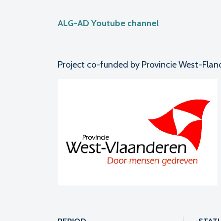
ALG-AD Youtube channel
Project co-funded by Provincie West-Flan