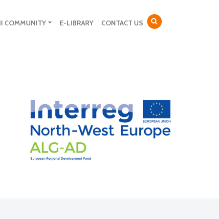
NI COMMUNITY
E-LIBRARY
CONTACT US