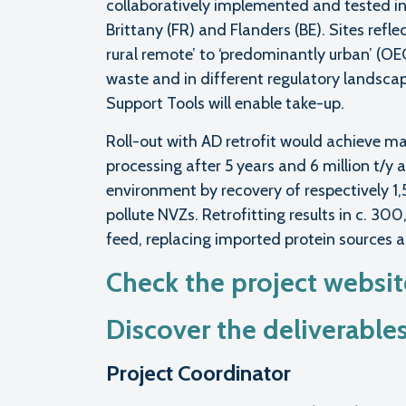
collaboratively implemented and tested in 3
Brittany (FR) and Flanders (BE). Sites ref
rural remote’ to ‘predominantly urban’ (O
waste and in different regulatory landsca
Support Tools will enable take-up.
Roll-out with AD retrofit would achieve 
processing after 5 years and 6 million t/y a
environment by recovery of respectively 
pollute NVZs. Retrofitting results in c. 30
feed, replacing imported protein sources 
Check the project websi
Discover the deliverable
Project Coordinator